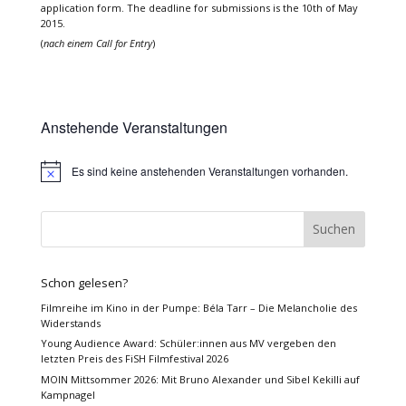
application form. The deadline for submissions is the 10th of May
2015.
(
nach einem Call for Entry
)
Anstehende Veranstaltungen
Es sind keine anstehenden Veranstaltungen vorhanden.
Hinweis
Schon gelesen?
Filmreihe im Kino in der Pumpe: Béla Tarr – Die Melancholie des
Widerstands
Young Audience Award: Schüler:innen aus MV vergeben den
letzten Preis des FiSH Filmfestival 2026
MOIN Mittsommer 2026: Mit Bruno Alexander und Sibel Kekilli auf
Kampnagel