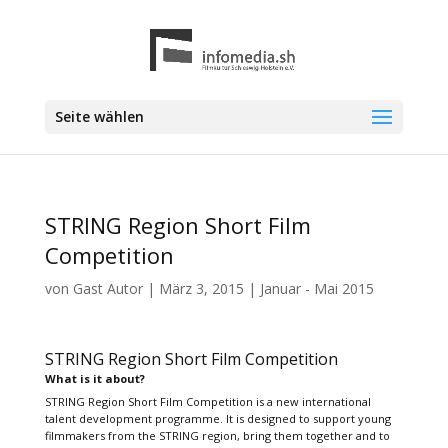
Seite wählen
STRING Region Short Film
Competition
von
Gast Autor
|
März 3, 2015
|
Januar - Mai 2015
STRING Region Short Film Competition
What is it about?
STRING Region Short Film Competition is a new international
talent development programme. It is designed to support young
filmmakers from the STRING region, bring them together and to