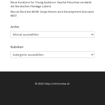
Neue Kuratorin für Young Audience: Dascha Petuchow verstärkt
die Nordischen Filmtage Lübeck
Neu an Bord bei MOIN: Sonja Heinen wird Development Executive
NEST
Archiv
Archiv
Rubriken
Rubriken
© 2020 https://infomedia.sh