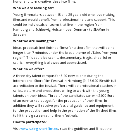
honor and turn creative ideas into films.
Who we are looking for?
Young filmmakers between 18 and 25 years old who love making
films and would benefit from professional help and support. This
could be individuals or teams that live in the region from
Hamburg and Schleswig-Holstein over Denmark to SkÃ¥ne in
Sweden.
What we are looking for?
Ideas, proposals (not finished films) for a short film that will be no
longer than 7 minutes under the broad theme of „Tales from your
region“. This could be scenic, documentary, tragic, cheerful or
satiric – everything is allowed and appreciated.
What do we offer?
A three day talent campus for 8-10 new talents during the
International Short Film Festival in Hamburg (9.-15.6.2015) with full
accreditation to the festival. There will be professional coaches in
script, picture and production, willing to work with the young
talents on their ideas. Three of the canditates can win 2.000 Euro
of an earmarked budget for the production of their films. In
addition they will receive professional guidance and equipment
for the production and help in the promotion of the finished films
to hit the big screen at northern festivals.
How to participate?
Visit
www.string-shortfilm.eu
, read the guidlines and fill out the